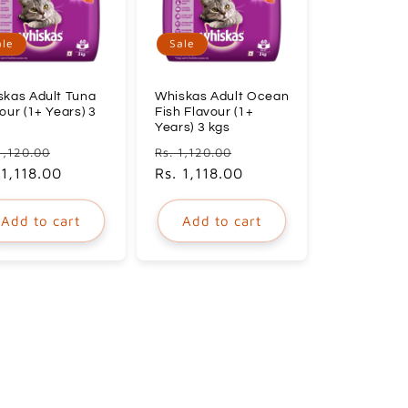
ale
Sale
skas Adult Tuna
Whiskas Adult Ocean
our (1+ Years) 3
Fish Flavour (1+
Years) 3 kgs
ular
Sale
Regular
Sale
1,120.00
Rs. 1,120.00
ce
 1,118.00
price
price
Rs. 1,118.00
price
Add to cart
Add to cart