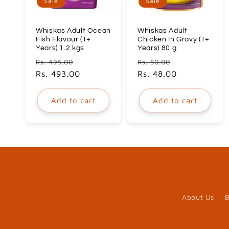
Sale
Sale
Whiskas Adult Ocean
Whiskas Adult
Fish Flavour (1+
Chicken In Gravy (1+
Years) 1.2 kgs
Years) 80 g
Regular
Sale
Regular
Sale
Rs. 495.00
Rs. 50.00
price
Rs. 493.00
price
price
Rs. 48.00
price
Add to cart
Add to cart
About Us
B