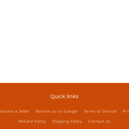
Quick links
ecome a Seller
Review us on Google
Terms of Service
Pri
Refund Policy
Shipping Policy
Contact Us