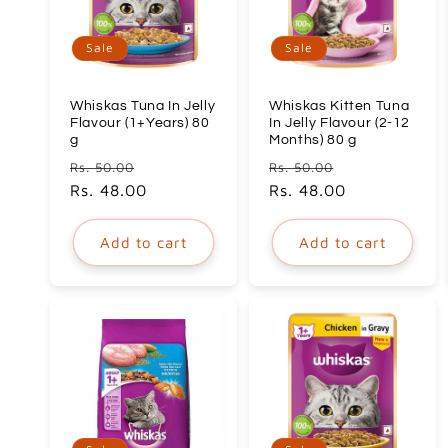
c
Sale
Sale
t
Whiskas Tuna In Jelly
Whiskas Kitten Tuna
i
Flavour (1+Years) 80
In Jelly Flavour (2-12
g
Months) 80 g
Regular
Sale
Regular
Sale
Rs. 50.00
Rs. 50.00
o
price
Rs. 48.00
price
price
Rs. 48.00
price
n
Add to cart
Add to cart
: