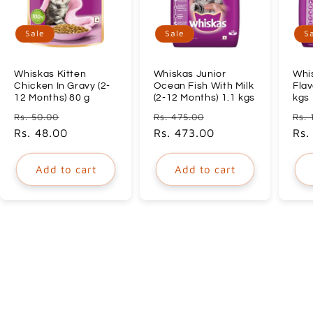
Sale
Sale
S
Whiskas Kitten
Whiskas Junior
Whi
Chicken In Gravy (2-
Ocean Fish With Milk
Flav
12 Months) 80 g
(2-12 Months) 1.1 kgs
kgs
Regular
Sale
Regular
Sale
Reg
Rs. 50.00
Rs. 475.00
Rs. 
price
Rs. 48.00
price
price
Rs. 473.00
price
pri
Rs.
Add to cart
Add to cart