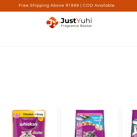
Free Shipping Above ₹1999 | COD Available
ed Brands
Personal Care
Wellness
Kids
Utilite