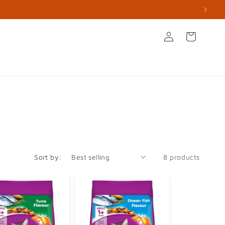
Log
Cart
in
s
Books & Stationery
Apperal & Accessories
Sort by:
8 products