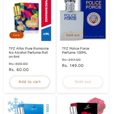
Sale
Sold out
TFZ Attar Pure Romance
TFZ Police Force
No Alcohol Perfume Roll
Perfume 100ML
on 6ml
Regular
Sale
Rs. 297.00
Regular
Sale
Rs. 300.00
price
Rs. 149.00
price
price
Rs. 60.00
price
Add to cart
Sold out