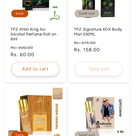
Sale
Sold out
TFZ Attar King No
TFZ Signature XOX Body
Alcohol Perfume Roll on
Mist 200ML
6ml
Regular
Sale
Rs. 315.00
Regular
Sale
Rs. 300.00
price
Rs. 158.00
price
price
Rs. 60.00
price
Add to cart
Sold out
Sale
Sold out