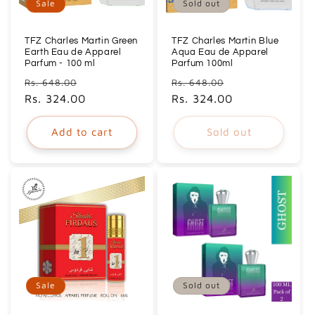
Sale
Sold out
TFZ Charles Martin Green
TFZ Charles Martin Blue
Earth Eau de Apparel
Aqua Eau de Apparel
Parfum - 100 ml
Parfum 100ml
Regular
Sale
Regular
Sale
Rs. 648.00
Rs. 648.00
price
Rs. 324.00
price
price
Rs. 324.00
price
Add to cart
Sold out
Sale
Sold out