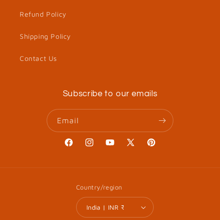
Refund Policy
Shipping Policy
Contact Us
Subscribe to our emails
Email
Facebook
Instagram
YouTube
X
Pinterest
(Twitter)
Country/region
India | INR ₹