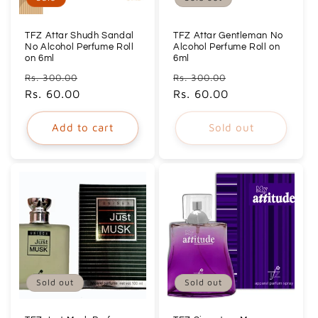
TFZ Attar Shudh Sandal
TFZ Attar Gentleman No
No Alcohol Perfume Roll
Alcohol Perfume Roll on
on 6ml
6ml
Regular
Sale
Regular
Sale
Rs. 300.00
Rs. 300.00
price
Rs. 60.00
price
price
Rs. 60.00
price
Add to cart
Sold out
Sold out
Sold out