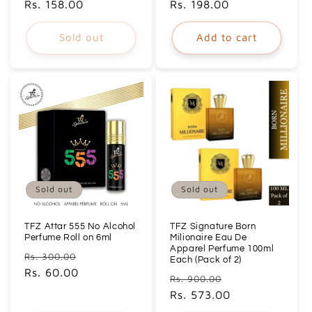
price
Rs. 158.00
price
price
Rs. 198.00
price
Sold out
Add to cart
Sold out
Sold out
TFZ Attar 555 No Alcohol
TFZ Signature Born
Perfume Roll on 6ml
Milionaire Eau De
Apparel Perfume 100ml
Regular
Sale
Rs. 300.00
Each (Pack of 2)
price
Rs. 60.00
price
Regular
Sale
Rs. 900.00
price
Rs. 573.00
price