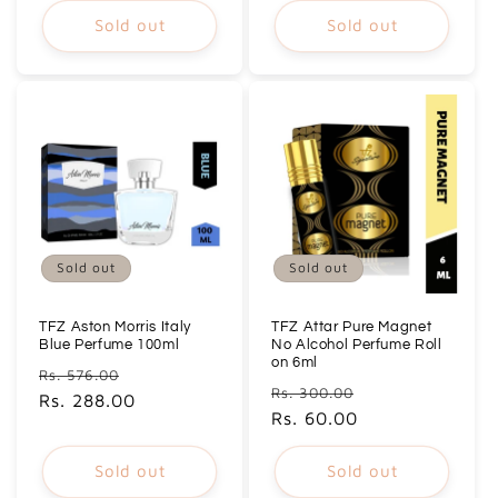
Sold out
Sold out
Sold out
Sold out
TFZ Aston Morris Italy
TFZ Attar Pure Magnet
Blue Perfume 100ml
No Alcohol Perfume Roll
on 6ml
Regular
Sale
Rs. 576.00
Regular
Sale
Rs. 300.00
price
Rs. 288.00
price
price
Rs. 60.00
price
Sold out
Sold out