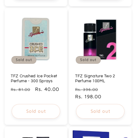
Sold out
Sold out
TFZ Crushed Ice Pocket
TFZ Signature Two 2
Perfume - 300 Sprays
Perfume 100ML
Regular
Sale
Rs. 40.00
Regular
Sale
Rs. 81.00
Rs. 396.00
price
price
price
Rs. 198.00
price
Sold out
Sold out