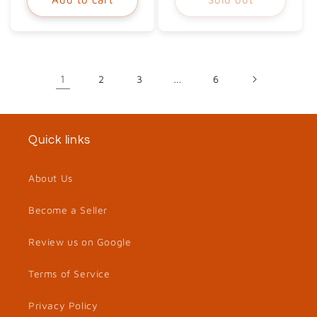
1
2
3
…
6
Quick links
About Us
Become a Seller
Review us on Google
Terms of Service
Privacy Policy