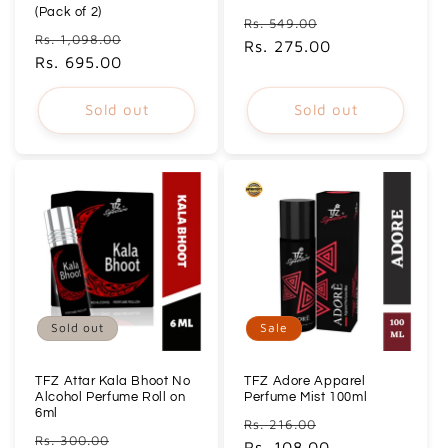
(Pack of 2)
Regular
Sale
Rs. 549.00
Regular
Sale
Rs. 1,098.00
price
Rs. 275.00
price
price
Rs. 695.00
price
Sold out
Sold out
Sold out
Sale
TFZ Attar Kala Bhoot No
TFZ Adore Apparel
Alcohol Perfume Roll on
Perfume Mist 100ml
6ml
Regular
Sale
Rs. 216.00
Regular
Sale
Rs. 300.00
price
Rs. 108.00
price