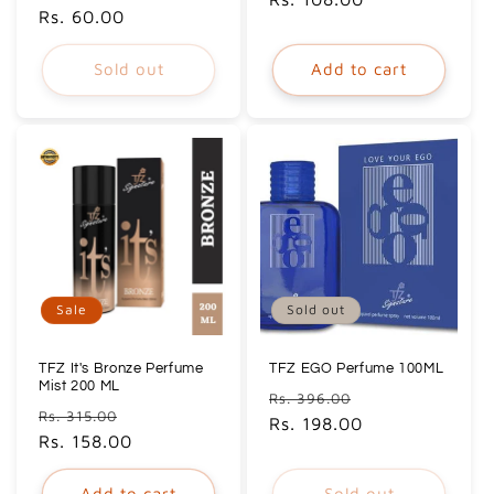
price
Rs. 60.00
price
Sold out
Add to cart
Sale
Sold out
TFZ It's Bronze Perfume
TFZ EGO Perfume 100ML
Mist 200 ML
Regular
Sale
Rs. 396.00
Regular
Sale
Rs. 315.00
price
Rs. 198.00
price
price
Rs. 158.00
price
Add to cart
Sold out