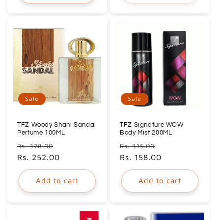
Sale
Sale
TFZ Woody Shahi Sandal
TFZ Signature WOW
Perfume 100ML
Body Mist 200ML
Regular
Sale
Regular
Sale
Rs. 378.00
Rs. 315.00
price
Rs. 252.00
price
price
Rs. 158.00
price
Add to cart
Add to cart