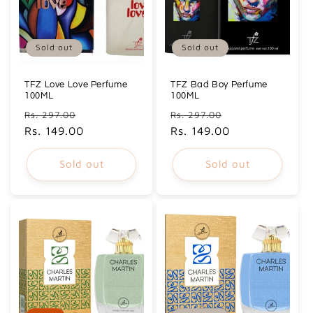
Sold out
Sold out
TFZ Love Love Perfume
TFZ Bad Boy Perfume
100ML
100ML
Regular
Sale
Regular
Sale
Rs. 297.00
Rs. 297.00
price
Rs. 149.00
price
price
Rs. 149.00
price
Sold out
Sold out