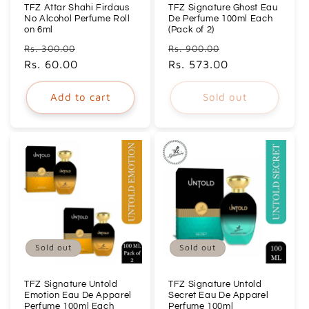
TFZ Attar Shahi Firdaus
TFZ Signature Ghost Eau
No Alcohol Perfume Roll
De Perfume 100ml Each
on 6ml
(Pack of 2)
Regular
Sale
Regular
Sale
Rs. 300.00
Rs. 900.00
price
Rs. 60.00
price
price
Rs. 573.00
price
Add to cart
Sold out
Sold out
Sold out
TFZ Signature Untold
TFZ Signature Untold
Emotion Eau De Apparel
Secret Eau De Apparel
Perfume 100ml Each
Perfume 100ml