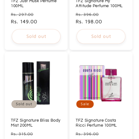
TFZ Just Musk Perfume
TFZ Signature My
100ML
Attitude Perfume 100ML
Regular
Sale
Regular
Sale
Rs. 297.00
Rs. 396.00
price
Rs. 149.00
price
price
Rs. 198.00
price
Sold out
Sold out
Sold out
Sale
TFZ Signature Bliss Body
TFZ Signature Costa
Mist 200ML
Ricci Perfume 100ML
Regular
Sale
Regular
Sale
Rs. 315.00
Rs. 396.00