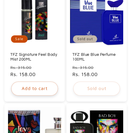
Sale
Sold out
TFZ Signature Feel Body
TFZ Blue Blue Perfume
Mist 200ML
100ML
Regular
Sale
Regular
Sale
Rs. 315.00
Rs. 315.00
price
Rs. 158.00
price
price
Rs. 158.00
price
Add to cart
Sold out