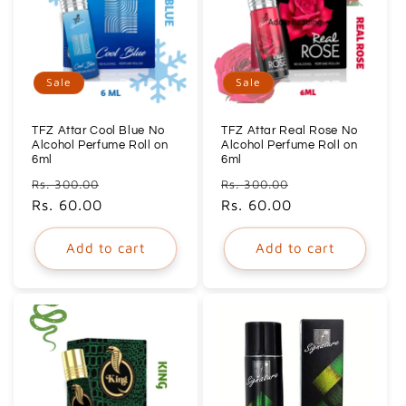
Sale
Sale
TFZ Attar Cool Blue No
TFZ Attar Real Rose No
Alcohol Perfume Roll on
Alcohol Perfume Roll on
6ml
6ml
Regular
Sale
Regular
Sale
Rs. 300.00
Rs. 300.00
price
Rs. 60.00
price
price
Rs. 60.00
price
Add to cart
Add to cart