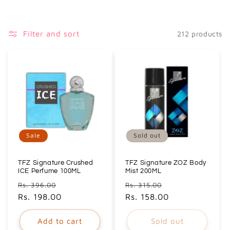
i
o
Filter and sort
212 products
n
:
Sale
Sold out
TFZ Signature Crushed
TFZ Signature ZOZ Body
ICE Perfume 100ML
Mist 200ML
Regular
Sale
Regular
Sale
Rs. 396.00
Rs. 315.00
price
Rs. 198.00
price
price
Rs. 158.00
price
Add to cart
Sold out