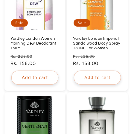
Sale
Sale
Yardley London Women
Yardley London Imperial
Morning Dew Deodorant
Sandalwood Body Spray
150ML
150ML For Women
Regular
Sale
Regular
Sale
Rs. 225.00
Rs. 225.00
price
Rs. 158.00
price
price
Rs. 158.00
price
Add to cart
Add to cart