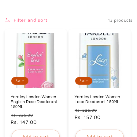
i
o
Filter and sort
13 products
n
:
Sale
Sale
Yardley London Women
Yardley London Women
English Rose Deodorant
Lace Deodorant 150ML
150ML
Regular
Sale
Rs. 225.00
Regular
Sale
Rs. 225.00
price
Rs. 157.00
price
price
Rs. 147.00
price
Add to cart
Add to cart