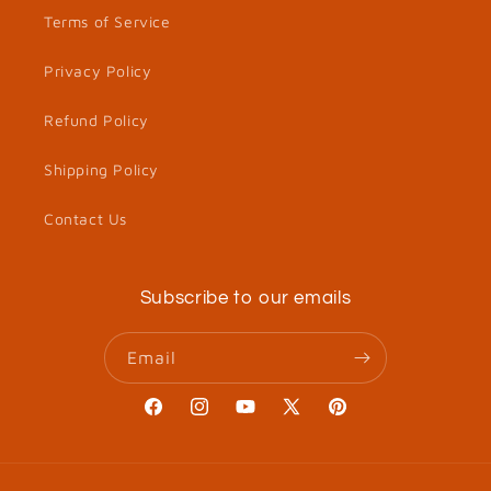
Terms of Service
Privacy Policy
Refund Policy
Shipping Policy
Contact Us
Subscribe to our emails
Email
Facebook
Instagram
YouTube
X
Pinterest
(Twitter)