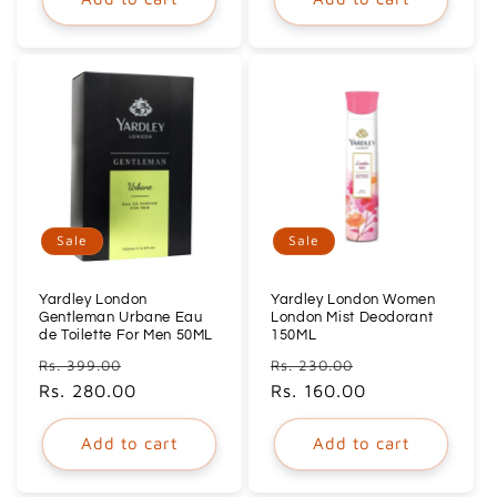
Sale
Sale
Yardley London
Yardley London Women
Gentleman Urbane Eau
London Mist Deodorant
de Toilette For Men 50ML
150ML
Regular
Sale
Regular
Sale
Rs. 399.00
Rs. 230.00
price
Rs. 280.00
price
price
Rs. 160.00
price
Add to cart
Add to cart