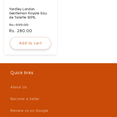
Yardley London
Gentleman Royale Eau
de Toilette 50ML
Regular
Sale
Rs. 399.00
price
Rs. 280.00
price
Add to cart
Quick links
About Us
Become a Seller
Review us on Google