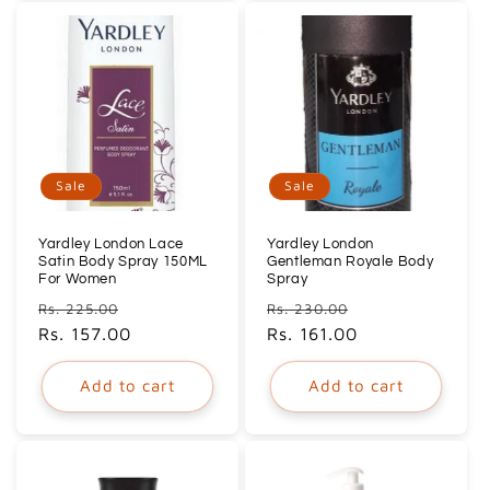
Sale
Sale
Yardley London Lace
Yardley London
Satin Body Spray 150ML
Gentleman Royale Body
For Women
Spray
Regular
Sale
Regular
Sale
Rs. 225.00
Rs. 230.00
price
Rs. 157.00
price
price
Rs. 161.00
price
Add to cart
Add to cart