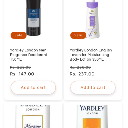
Sale
Sale
Yardley London Men
Yardley London English
Elegance Deodorant
Lavender Moisturising
150ML
Body Lotion 350ML
Regular
Sale
Regular
Sale
Rs. 225.00
Rs. 290.00
price
Rs. 147.00
price
price
Rs. 237.00
price
Add to cart
Add to cart