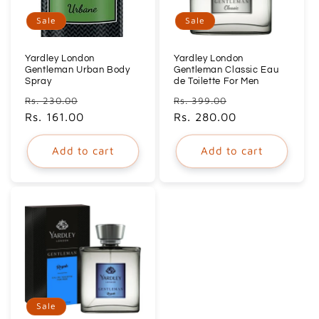
Sale
Sale
Yardley London
Yardley London
Gentleman Urban Body
Gentleman Classic Eau
Spray
de Toilette For Men
Regular
Sale
Regular
Sale
Rs. 230.00
Rs. 399.00
price
Rs. 161.00
price
price
Rs. 280.00
price
Add to cart
Add to cart
Sale