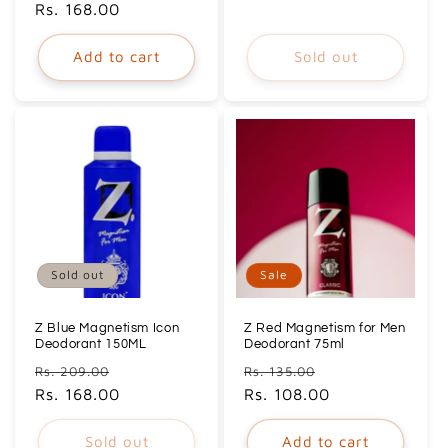
price
Rs. 168.00
price
Add to cart
Sold out
Sold out
Sale
Z Blue Magnetism Icon
Z Red Magnetism for Men
Deodorant 150ML
Deodorant 75ml
Regular
Sale
Regular
Sale
Rs. 209.00
Rs. 135.00
price
Rs. 168.00
price
price
Rs. 108.00
price
Sold out
Add to cart