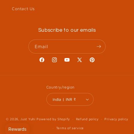
Contact Us
Subscribe to our emails
Email
Facebook
Instagram
YouTube
X
Pinterest
(Twitter)
Country/region
India | INR ₹
© 2026,
Just Yuhi
Powered by Shopify
Refund policy
Privacy policy
Terms of service