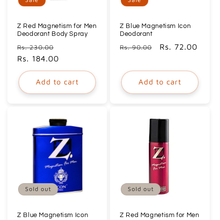
o
n
Z Red Magnetism for Men
Z Blue Magnetism Icon
Deodorant Body Spray
Deodorant
Regular
Sale
Regular
Sale
Rs. 72.00
:
Rs. 230.00
Rs. 90.00
price
Rs. 184.00
price
price
price
Add to cart
Add to cart
Sold out
Sold out
Z Blue Magnetism Icon
Z Red Magnetism for Men