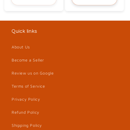
Quick links
About Us
Become a Seller
Review us on Google
Terms of Service
Privacy Policy
Refund Policy
Shipping Policy