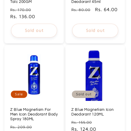
Talc 200GM
Deodorant 45ml
Regular
Sale
Regular
Sale
Rs. 64.00
Rs. 170.00
Rs. 80.00
price
Rs. 136.00
price
price
price
Sold out
Sold out
Sale
Sold out
Z Blue Magnetism For
Z Blue Magnetism Icon
Men Icon Deodorant Body
Deodorant 120ML
Spray 180ML
Regular
Sale
Rs. 155.00
Regular
Sale
Rs. 209.00
price
Rs. 124.00
price