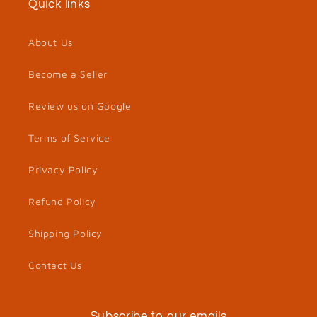
Quick links
About Us
Become a Seller
Review us on Google
Terms of Service
Privacy Policy
Refund Policy
Shipping Policy
Contact Us
Subscribe to our emails