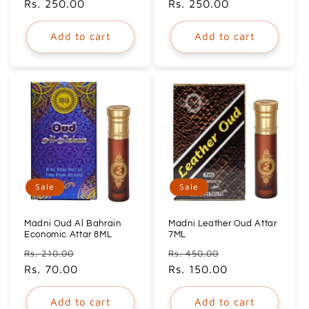
price
Rs. 250.00
price
price
Rs. 250.00
price
Add to cart
Add to cart
Sale
Sale
Madni Oud Al Bahrain
Madni Leather Oud Attar
Economic Attar 8ML
7ML
Regular
Sale
Regular
Sale
Rs. 210.00
Rs. 450.00
price
Rs. 70.00
price
price
Rs. 150.00
price
Add to cart
Add to cart