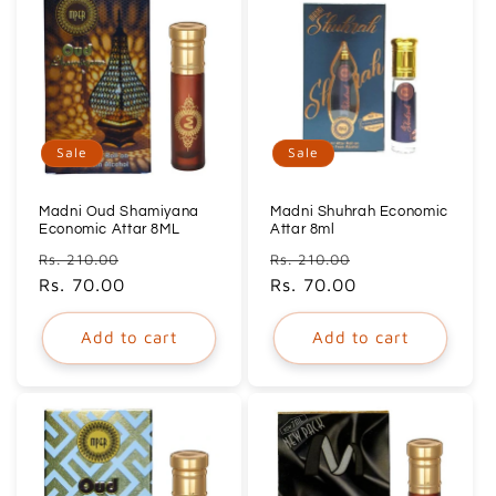
Sale
Sale
Madni Oud Shamiyana
Madni Shuhrah Economic
Economic Attar 8ML
Attar 8ml
Regular
Sale
Regular
Sale
Rs. 210.00
Rs. 210.00
price
Rs. 70.00
price
price
Rs. 70.00
price
Add to cart
Add to cart