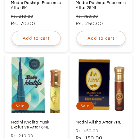
Madni Rashiqa Economic
Madni Rashiqa Economic
Attar 8ML
Attar 25ML
Regular
Sale
Regular
Sale
Rs. 210.00
Rs. 750.00
price
Rs. 70.00
price
price
Rs. 250.00
price
Add to cart
Add to cart
Sale
Sale
Madni Khalifa Musk
Madni Alisha Attar 7ML
Exclusive Attar 8ML
Regular
Sale
Rs. 450.00
Regular
Sale
Rs. 210.00
price
Rs. 150.00
price