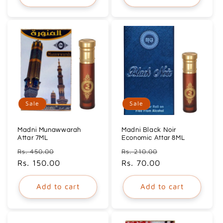
Sale
Sale
Madni Munawwarah
Madni Black Noir
Attar 7ML
Economic Attar 8ML
Regular
Sale
Regular
Sale
Rs. 450.00
Rs. 210.00
price
Rs. 150.00
price
price
Rs. 70.00
price
Add to cart
Add to cart