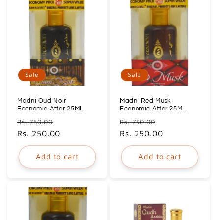
Sale
Sale
Madni Oud Noir
Madni Red Musk
Economic Attar 25ML
Economic Attar 25ML
Regular
Sale
Regular
Sale
Rs. 750.00
Rs. 750.00
price
Rs. 250.00
price
price
Rs. 250.00
price
Add to cart
Add to cart