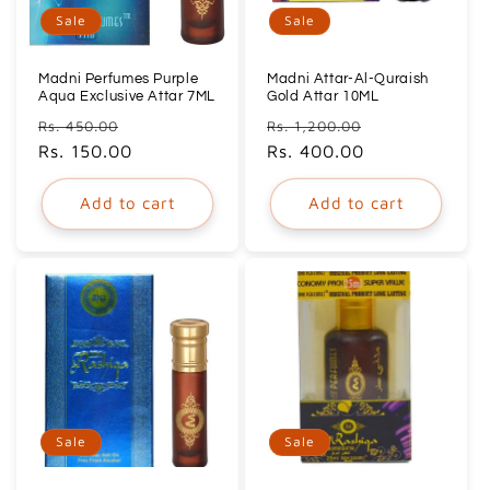
Sale
Sale
Madni Perfumes Purple
Madni Attar-Al-Quraish
Aqua Exclusive Attar 7ML
Gold Attar 10ML
Regular
Sale
Regular
Sale
Rs. 450.00
Rs. 1,200.00
price
Rs. 150.00
price
price
Rs. 400.00
price
Add to cart
Add to cart
Sale
Sale