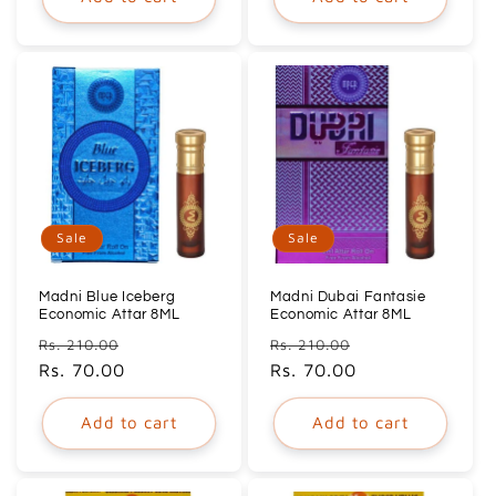
Sale
Sale
Madni Blue Iceberg
Madni Dubai Fantasie
Economic Attar 8ML
Economic Attar 8ML
Regular
Sale
Regular
Sale
Rs. 210.00
Rs. 210.00
price
Rs. 70.00
price
price
Rs. 70.00
price
Add to cart
Add to cart