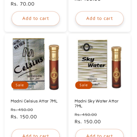
price
Rs. 70.00
price
Add to cart
Add to cart
Sale
Sale
Madni Celsius Attar 7ML
Madni Sky Water Attar
7ML
Regular
Sale
Rs. 450.00
Regular
Sale
Rs. 450.00
price
Rs. 150.00
price
price
Rs. 150.00
price
Add to cart
Add to cart