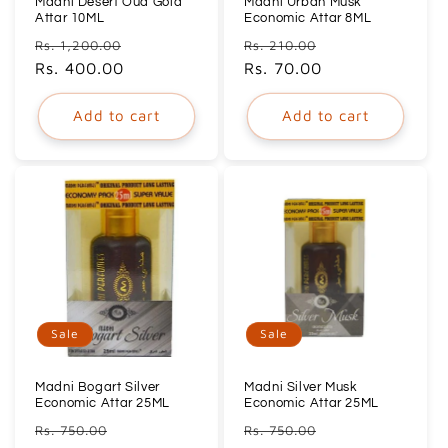
Madni Desert Oud Gold
Madni Urban Musk
Attar 10ML
Economic Attar 8ML
Regular
Sale
Regular
Sale
Rs. 1,200.00
Rs. 210.00
price
Rs. 400.00
price
price
Rs. 70.00
price
Add to cart
Add to cart
Sale
Sale
Madni Bogart Silver
Madni Silver Musk
Economic Attar 25ML
Economic Attar 25ML
Regular
Sale
Regular
Sale
Rs. 750.00
Rs. 750.00