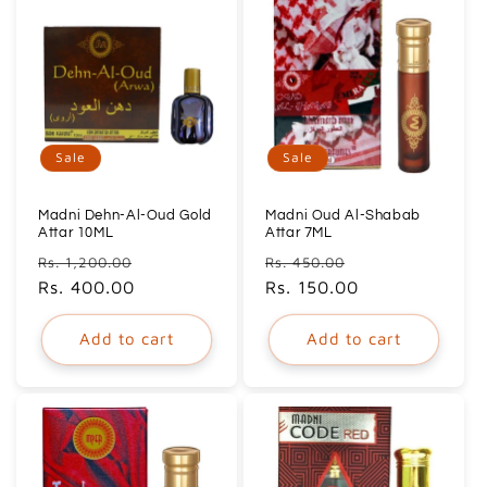
Sale
Sale
Madni Dehn-Al-Oud Gold
Madni Oud Al-Shabab
Attar 10ML
Attar 7ML
Regular
Sale
Regular
Sale
Rs. 1,200.00
Rs. 450.00
price
Rs. 400.00
price
price
Rs. 150.00
price
Add to cart
Add to cart