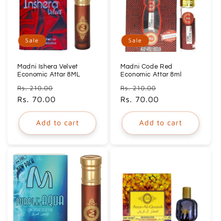
Sale
Sale
Madni Ishera Velvet
Madni Code Red
Economic Attar 8ML
Economic Attar 8ml
Regular
Sale
Regular
Sale
Rs. 210.00
Rs. 210.00
price
Rs. 70.00
price
price
Rs. 70.00
price
Add to cart
Add to cart