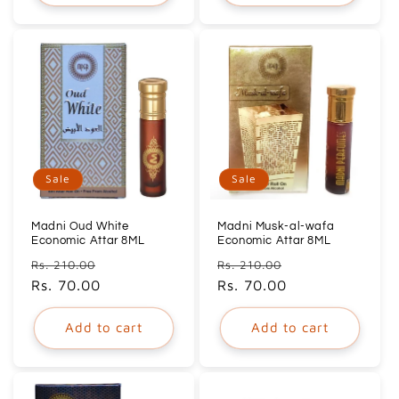
Sale
Sale
Madni Oud White
Madni Musk-al-wafa
Economic Attar 8ML
Economic Attar 8ML
Regular
Sale
Regular
Sale
Rs. 210.00
Rs. 210.00
price
Rs. 70.00
price
price
Rs. 70.00
price
Add to cart
Add to cart