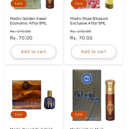
Sale
Sale
Madni Golden Aseel
Madni Rose Blossom
Economic Attar 8ML
Exclusive Attar 8ML
Regular
Sale
Regular
Sale
Rs. 210.00
Rs. 210.00
price
Rs. 70.00
price
price
Rs. 70.00
price
Add to cart
Add to cart
Sale
Sale