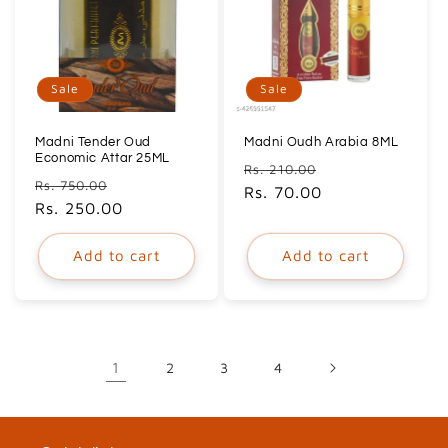
Sale
Sale
Madni Tender Oud
Madni Oudh Arabia 8ML
Economic Attar 25ML
Regular
Sale
Rs. 210.00
Regular
Sale
Rs. 750.00
price
Rs. 70.00
price
price
Rs. 250.00
price
Add to cart
Add to cart
1
2
3
4