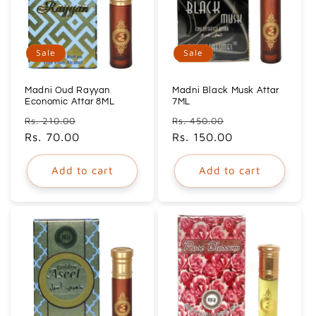
Sale
Sale
Madni Oud Rayyan
Madni Black Musk Attar
Economic Attar 8ML
7ML
Regular
Sale
Regular
Sale
Rs. 210.00
Rs. 450.00
price
Rs. 70.00
price
price
Rs. 150.00
price
Add to cart
Add to cart