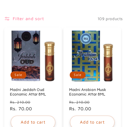
i
o
Filter and sort
109 products
n
:
Sale
Sale
Madni Jeddah Oud
Madni Arabian Musk
Economic Attar 8ML
Economic Attar 8ML
Regular
Sale
Regular
Sale
Rs. 210.00
Rs. 210.00
price
Rs. 70.00
price
price
Rs. 70.00
price
Add to cart
Add to cart