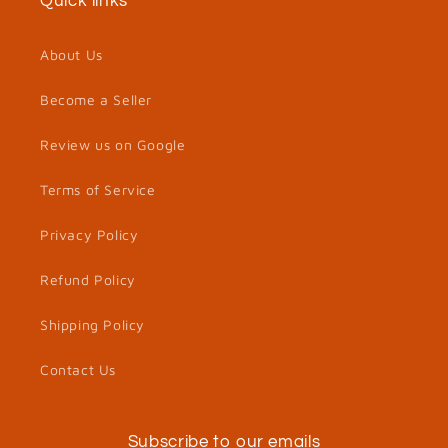
Quick links
About Us
Become a Seller
Review us on Google
Terms of Service
Privacy Policy
Refund Policy
Shipping Policy
Contact Us
Subscribe to our emails