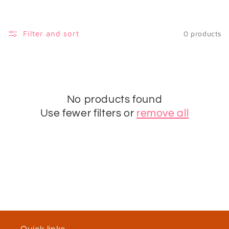
i
o
Filter and sort
0 products
n
:
No products found
Use fewer filters or
remove all