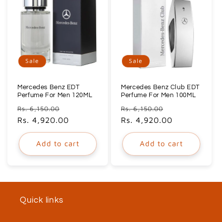
Sale
Sale
Mercedes Benz EDT
Mercedes Benz Club EDT
Perfume For Men 120ML
Perfume For Men 100ML
Regular
Sale
Regular
Sale
Rs. 6,150.00
Rs. 6,150.00
price
Rs. 4,920.00
price
price
Rs. 4,920.00
price
Add to cart
Add to cart
Quick links