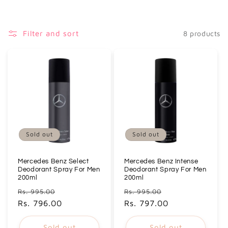
i
o
Filter and sort
8 products
n
:
Sold out
Sold out
Mercedes Benz Select
Mercedes Benz Intense
Deodorant Spray For Men
Deodorant Spray For Men
200ml
200ml
Regular
Sale
Regular
Sale
Rs. 995.00
Rs. 995.00
price
Rs. 796.00
price
price
Rs. 797.00
price
Sold out
Sold out