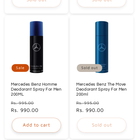
Sale
Sold out
Mercedes Benz Homme
Mercedes Benz The Move
Deodorant Spray For Men
Deodorant Spray For Men
200ML
200ml
Regular
Sale
Regular
Sale
Rs. 995.00
Rs. 995.00
price
Rs. 990.00
price
price
Rs. 990.00
price
Add to cart
Sold out