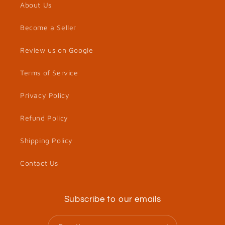
About Us
Become a Seller
Review us on Google
Terms of Service
Privacy Policy
Refund Policy
Shipping Policy
Contact Us
Subscribe to our emails