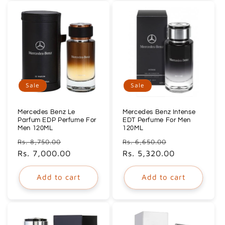
Sale
Sale
Mercedes Benz Le
Mercedes Benz Intense
Parfum EDP Perfume For
EDT Perfume For Men
Men 120ML
120ML
Regular
Sale
Regular
Sale
Rs. 8,750.00
Rs. 6,650.00
price
Rs. 7,000.00
price
price
Rs. 5,320.00
price
Add to cart
Add to cart