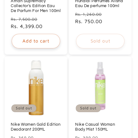
Afnan Supremacy
Hunaidi Perfumes Alisha
Collector's Edition Eau
Eau De perfume 100ml
De Parfum For Men 100ml
Regular
Sale
Rs. 1,260.00
Regular
Sale
Rs. 7,500.00
price
Rs. 750.00
price
price
Rs. 4,399.00
price
Add to cart
Sold out
Sold out
Sold out
Nike Women Gold Edition
Nike Casual Woman
Deodorant 200ML
Body Mist 150ML
Regular
Sale
Regular
Sale
Rs. 369.00
Rs. 399.00