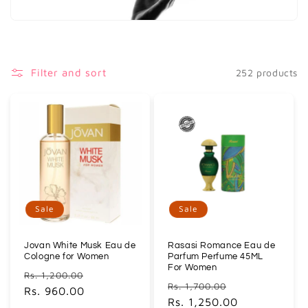
i
o
n
Filter and sort
252 products
:
Sale
Sale
Jovan White Musk Eau de
Rasasi Romance Eau de
Cologne for Women
Parfum Perfume 45ML
For Women
Regular
Sale
Rs. 1,200.00
Regular
Sale
Rs. 1,700.00
price
Rs. 960.00
price
price
Rs. 1,250.00
price