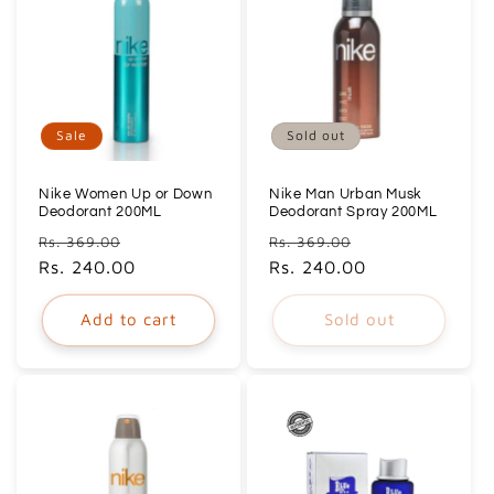
Sale
Sold out
Nike Women Up or Down
Nike Man Urban Musk
Deodorant 200ML
Deodorant Spray 200ML
Regular
Sale
Regular
Sale
Rs. 369.00
Rs. 369.00
price
Rs. 240.00
price
price
Rs. 240.00
price
Add to cart
Sold out