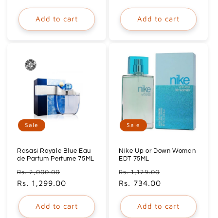
Add to cart
Add to cart
Sale
Sale
Rasasi Royale Blue Eau
Nike Up or Down Woman
de Parfum Perfume 75ML
EDT 75ML
Regular
Sale
Regular
Sale
Rs. 2,000.00
Rs. 1,129.00
price
Rs. 1,299.00
price
price
Rs. 734.00
price
Add to cart
Add to cart