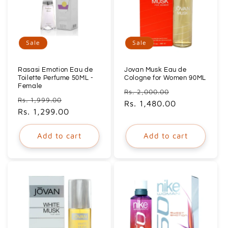
Sale
Sale
Rasasi Emotion Eau de
Jovan Musk Eau de
Toilette Perfume 50ML -
Cologne for Women 90ML
Female
Regular
Sale
Rs. 2,000.00
Regular
Sale
Rs. 1,999.00
price
Rs. 1,480.00
price
price
Rs. 1,299.00
price
Add to cart
Add to cart