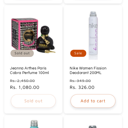
Sold out
Sale
Jeanna Arthes Paris
Nike Women Fission
Cobra Perfume 100ml
Deodorant 200ML
Regular
Sale
Regular
Sale
Rs. 2,450.00
Rs. 349.00
price
Rs. 1,080.00
price
price
Rs. 326.00
price
Sold out
Add to cart