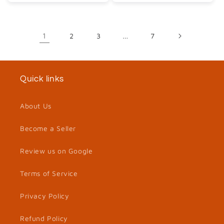
1
2
3
…
7
Quick links
About Us
Become a Seller
Review us on Google
Terms of Service
Privacy Policy
Refund Policy