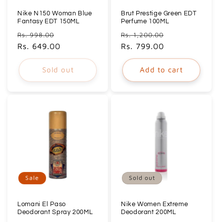
Nike N150 Woman Blue
Brut Prestige Green EDT
Fantasy EDT 150ML
Perfume 100ML
Regular
Sale
Regular
Sale
Rs. 998.00
Rs. 1,200.00
price
Rs. 649.00
price
price
Rs. 799.00
price
Sold out
Add to cart
Sale
Sold out
Lomani El Paso
Nike Women Extreme
Deodorant Spray 200ML
Deodorant 200ML