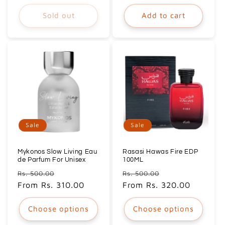
Sold out
Add to cart
Sale
Sale
Mykonos Slow Living Eau
Rasasi Hawas Fire EDP
de Parfum For Unisex
100ML
Regular
Sale
Regular
Sale
Rs. 500.00
Rs. 500.00
price
From Rs. 310.00
price
price
From Rs. 320.00
price
Choose options
Choose options