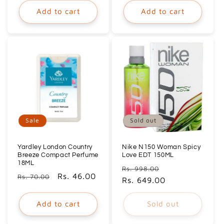
Add to cart
Add to cart
Sale
Sold out
Yardley London Country
Nike N150 Woman Spicy
Breeze Compact Perfume
Love EDT 150ML
18ML
Regular
Sale
Rs. 998.00
Regular
Sale
Rs. 46.00
Rs. 70.00
price
Rs. 649.00
price
price
price
Add to cart
Sold out