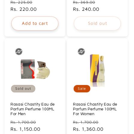
Regular
Sale
Regular
Sale
Rs. 225.00
Rs. 369.00
price
Rs. 220.00
price
price
Rs. 240.00
price
Add to cart
Sold out
Sold out
Sale
Rasasi Chastity Eau de
Rasasi Chastity Eau de
Parfum Perfume 100ML
Parfum Perfume 100ML
For Men
For Women
Regular
Sale
Regular
Sale
Rs. 1,700.00
Rs. 1,700.00
price
Rs. 1,150.00
price
price
Rs. 1,360.00
price