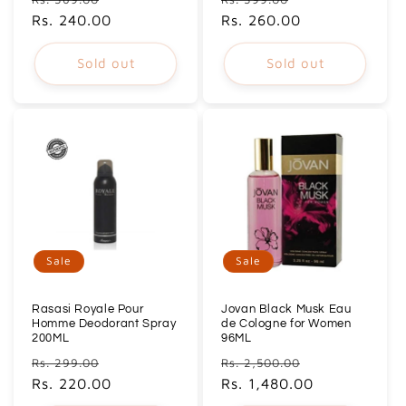
price
Rs. 240.00
price
price
Rs. 260.00
price
Sold out
Sold out
Sale
Sale
Rasasi Royale Pour
Jovan Black Musk Eau
Homme Deodorant Spray
de Cologne for Women
200ML
96ML
Regular
Sale
Regular
Sale
Rs. 299.00
Rs. 2,500.00
price
Rs. 220.00
price
price
Rs. 1,480.00
price