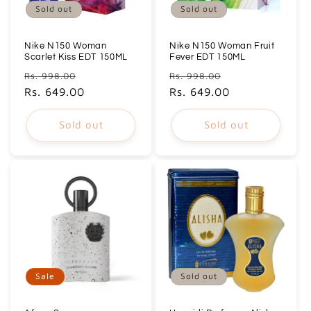
Sold out
Sold out
Nike N150 Woman
Nike N150 Woman Fruit
Scarlet Kiss EDT 150ML
Fever EDT 150ML
Regular
Sale
Regular
Sale
Rs. 998.00
Rs. 998.00
price
Rs. 649.00
price
price
Rs. 649.00
price
Sold out
Sold out
Sale
Sold out