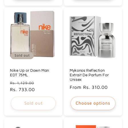
Sold out
Nike Up or Down Man
Mykonos Reflection
EDT 75ML
Extrait De Parfum For
Unisex
Regular
Sale
Rs. 1,129.00
Regular
From Rs. 310.00
price
Rs. 733.00
price
price
Sold out
Choose options