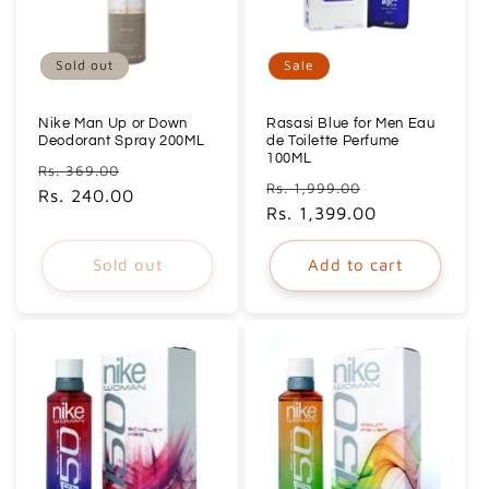
Sold out
Sale
Nike Man Up or Down
Rasasi Blue for Men Eau
Deodorant Spray 200ML
de Toilette Perfume
100ML
Regular
Sale
Rs. 369.00
Regular
Sale
Rs. 1,999.00
price
Rs. 240.00
price
price
Rs. 1,399.00
price
Sold out
Add to cart