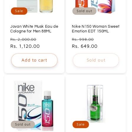
Sale
Sold out
Jovan White Musk Eau de
Nike N150 Woman Sweet
Cologne for Men 88ML
Emotion EDT 150ML
Regular
Sale
Regular
Sale
Rs. 2,000.00
Rs. 998.00
price
Rs. 1,120.00
price
price
Rs. 649.00
price
Add to cart
Sold out
Sold out
Sale