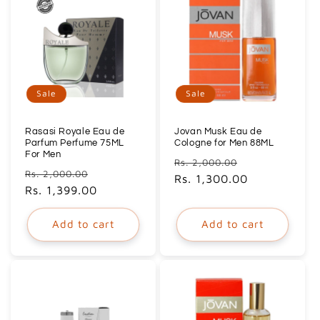
Sale
Sale
Rasasi Royale Eau de
Jovan Musk Eau de
Parfum Perfume 75ML
Cologne for Men 88ML
For Men
Regular
Sale
Rs. 2,000.00
Regular
Sale
Rs. 2,000.00
price
Rs. 1,300.00
price
price
Rs. 1,399.00
price
Add to cart
Add to cart