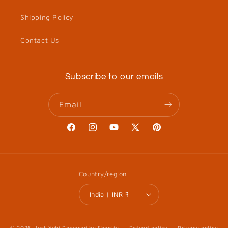
Shipping Policy
Contact Us
Subscribe to our emails
Email
Facebook
Instagram
YouTube
X
Pinterest
(Twitter)
Country/region
India | INR ₹
© 2026,
Just Yuhi
Powered by Shopify
Refund policy
Privacy policy