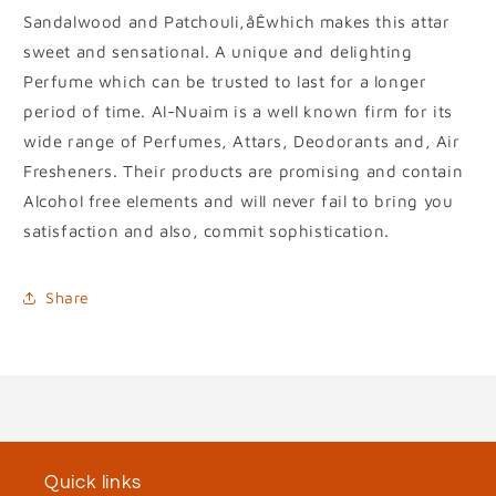
Sandalwood and Patchouli,åÊwhich makes this attar
sweet and sensational. A unique and delighting
Perfume which can be trusted to last for a longer
period of time. Al-Nuaim is a well known firm for its
wide range of Perfumes, Attars, Deodorants and, Air
Fresheners. Their products are promising and contain
Alcohol free elements and will never fail to bring you
satisfaction and also, commit sophistication.
Share
Quick links