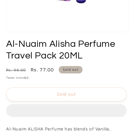
Open
media
Al-Nuaim Alisha Perfume
1
in
modal
Travel Pack 20ML
Regular
Sale
Rs. 77.00
Sold out
Rs. 96.00
price
price
Taxes included.
Sold out
Al-Nuaim ALISHA Perfume has blends of Vanilla,