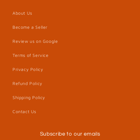
About Us
Become a Seller
Review us on Google
Terms of Service
Privacy Policy
Refund Policy
Shipping Policy
Contact Us
Subscribe to our emails