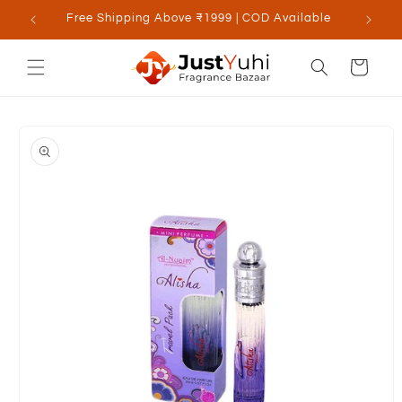
Skip to
Free Shipping Above ₹1999 | COD Available
content
Cart
Skip to
product
information