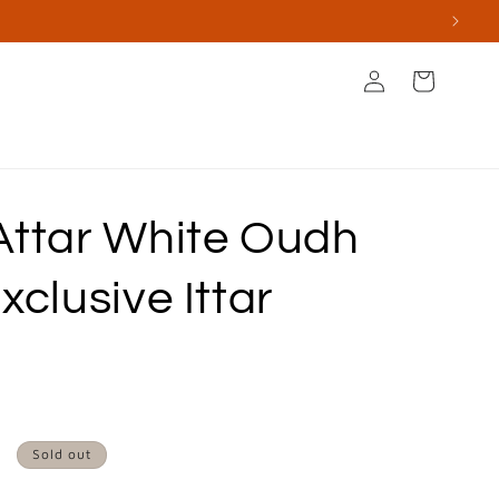
Log
Cart
in
s
Books & Stationery
Apperal & Accessories
Attar White Oudh
xclusive Ittar
Sold out