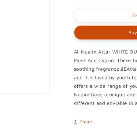
So
Buy
Al-Nuaim Attar WHITE OUD
Musk And Cyprio. These be
soothing fragrance.åÊAttar
age it is loved by youth 
offers a wide range of you
Nuaim have a unique and 
different and enviable in 
Share