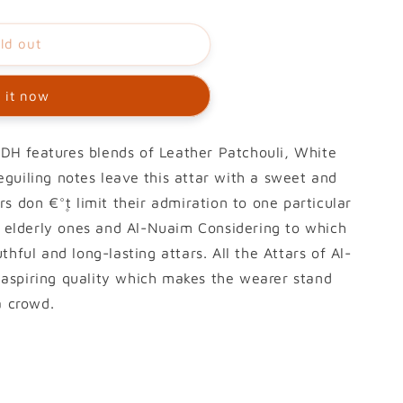
ld out
 it now
H features blends of Leather Patchouli, White
guiling notes leave this attar with a sweet and
s don €°۪t limit their admiration to one particular
to elderly ones and Al-Nuaim Considering to which
thful and long-lasting attars. All the Attars of Al-
aspiring quality which makes the wearer stand
a crowd.