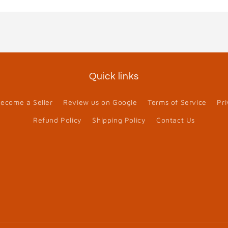
Quick links
ecome a Seller
Review us on Google
Terms of Service
Pri
Refund Policy
Shipping Policy
Contact Us