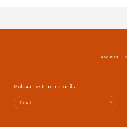
About Us
B
Subscribe to our emails
Email