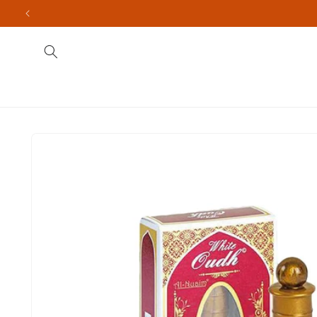
Skip to
content
Fragrances
Men's
Indian Brands
Import
Skip to
product
information