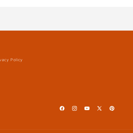
vacy Policy
Facebook
Instagram
YouTube
X
Pinterest
(Twitter)