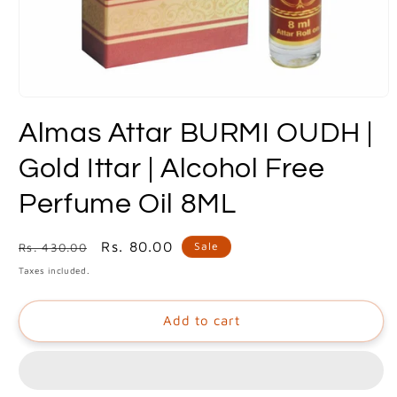
Open
media
Almas Attar BURMI OUDH |
1
in
modal
Gold Ittar | Alcohol Free
Perfume Oil 8ML
Regular
Sale
Rs. 80.00
Sale
Rs. 430.00
price
price
Taxes included.
Add to cart