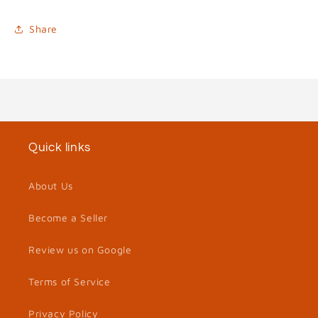
Share
Quick links
About Us
Become a Seller
Review us on Google
Terms of Service
Privacy Policy