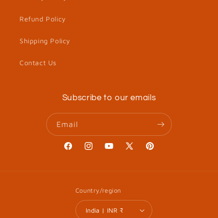
Refund Policy
Shipping Policy
Contact Us
Subscribe to our emails
Email
Facebook
Instagram
YouTube
X
Pinterest
(Twitter)
Country/region
India | INR ₹