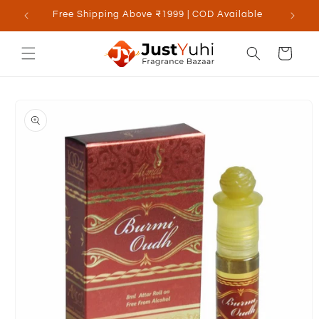
Skip to
Free Shipping Above ₹1999 | COD Available
content
Cart
Skip to
product
information