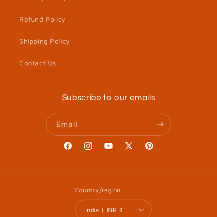
Refund Policy
Shipping Policy
Contact Us
Subscribe to our emails
Email
Facebook
Instagram
YouTube
X
Pinterest
(Twitter)
Country/region
India | INR ₹