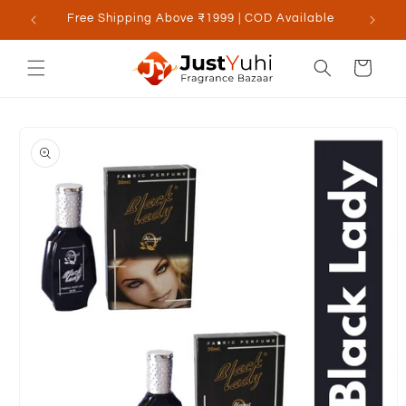
Skip to
Free Shipping Above ₹1999 | COD Available
content
Cart
Skip to
product
information