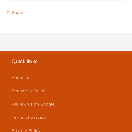
Share
Quick links
About Us
Become a Seller
Review us on Google
Terms of Service
Privacy Policy