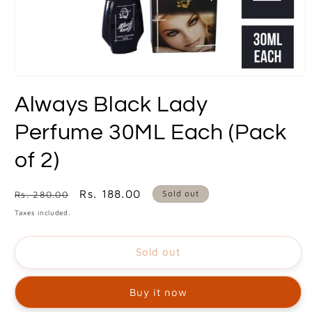
Open
media
Always Black Lady
1
in
modal
Perfume 30ML Each (Pack
of 2)
Regular
Sale
Rs. 188.00
Sold out
Rs. 280.00
price
price
Taxes included.
Sold out
Buy it now