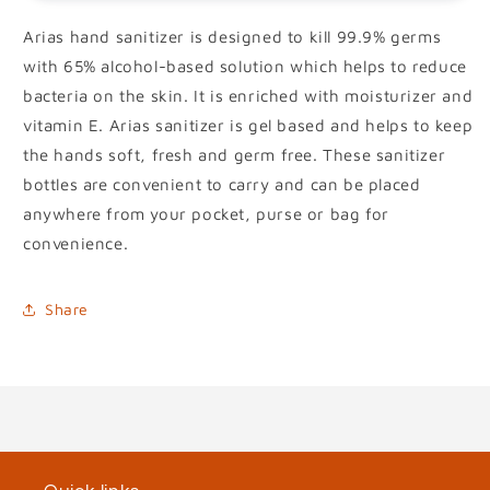
Arias hand sanitizer is designed to kill 99.9% germs
with 65% alcohol-based solution which helps to reduce
bacteria on the skin. It is enriched with moisturizer and
vitamin E. Arias sanitizer is gel based and helps to keep
the hands soft, fresh and germ free. These sanitizer
bottles are convenient to carry and can be placed
anywhere from your pocket, purse or bag for
convenience.
Share