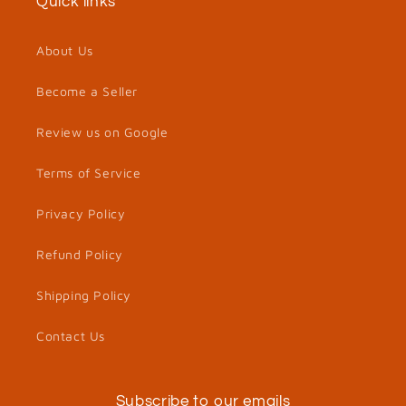
Quick links
About Us
Become a Seller
Review us on Google
Terms of Service
Privacy Policy
Refund Policy
Shipping Policy
Contact Us
Subscribe to our emails