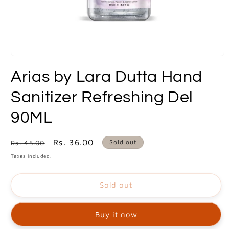
Open
media
Arias by Lara Dutta Hand
1
in
modal
Sanitizer Refreshing Del
90ML
Regular
Sale
Rs. 36.00
Sold out
Rs. 45.00
price
price
Taxes included.
Sold out
Buy it now