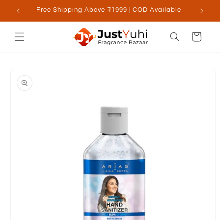
Skip to
Free Shipping Above ₹1999 | COD Available
content
Cart
Skip to
product
information