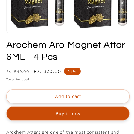
Open
media
Arochem Aro Magnet Attar
1
in
modal
6ML - 4 Pcs
Regular
Sale
Rs. 320.00
Sale
Rs. 549.00
price
price
Taxes included.
Add to cart
Buy it now
Arochem Attars are one of the most consistent and