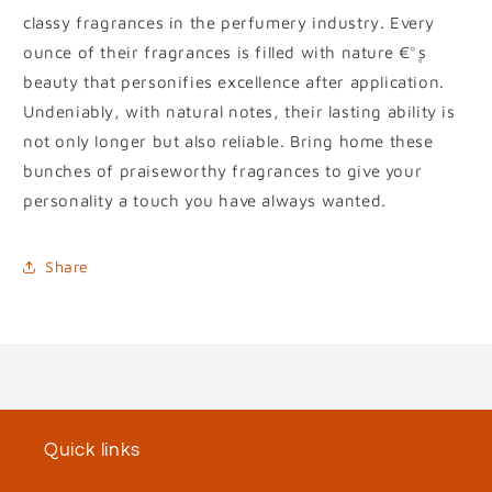
classy fragrances in the perfumery industry. Every
ounce of their fragrances is filled with nature €°۪s
beauty that personifies excellence after application.
Undeniably, with natural notes, their lasting ability is
not only longer but also reliable. Bring home these
bunches of praiseworthy fragrances to give your
personality a touch you have always wanted.
Share
Quick links