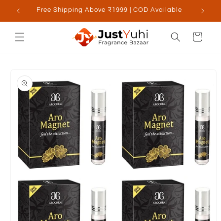
Skip to
Free Shipping Above ₹1999 | COD Available
content
Cart
Skip to
product
information