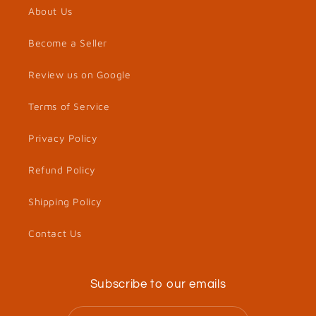
About Us
Become a Seller
Review us on Google
Terms of Service
Privacy Policy
Refund Policy
Shipping Policy
Contact Us
Subscribe to our emails