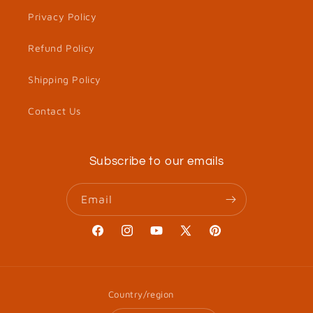
Privacy Policy
Refund Policy
Shipping Policy
Contact Us
Subscribe to our emails
Email
Facebook
Instagram
YouTube
X
Pinterest
(Twitter)
Country/region