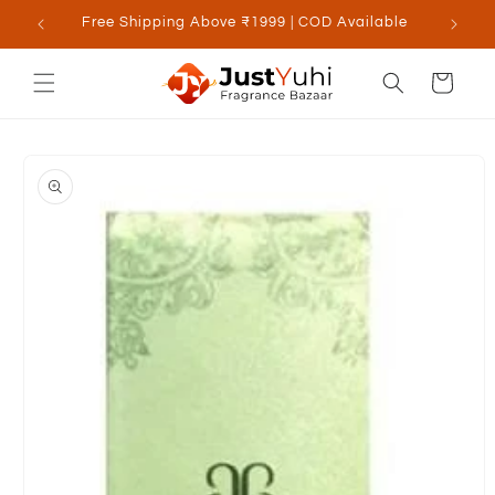
Skip to
Free Shipping Above ₹1999 | COD Available
content
Cart
Skip to
product
information