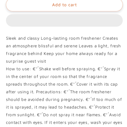
Add to cart
Sleek and classy Long-lasting room freshener Creates
an atmosphere blissful and serene Leaves a light, fresh
fragrance behind Keep your home always ready for a
surprise guest visit
How to use: €°ۢ Shake well before spraying. €°ۢ Spray it
in the center of your room so that the fragrance
spreads throughout the room. €°ۢ Cover it with its cap
after using it. Precautions: €°ۢ The room freshener
should be avoided during pregnancy. €°ۢ If too much of
it is sprayed, it may lead to headaches. €°ۢ Protect it
from sunlight. €°ۢ Do not spray it near flames. €°ۢ Avoid
contact with eyes. If it enters your eyes, wash your eyes