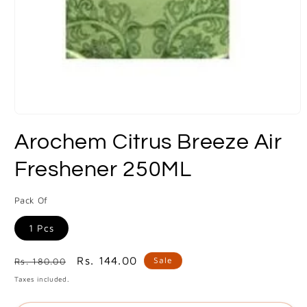
Open
media
Arochem Citrus Breeze Air
1
in
modal
Freshener 250ML
Pack Of
1 Pcs
Regular
Sale
Rs. 144.00
Sale
Rs. 180.00
price
price
Taxes included.