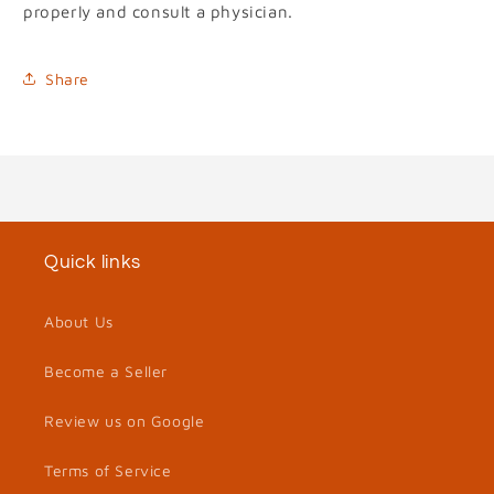
properly and consult a physician.
Share
Quick links
About Us
Become a Seller
Review us on Google
Terms of Service