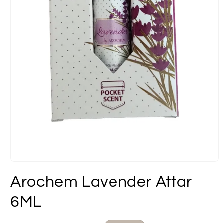
Open
media
Arochem Lavender Attar
1
in
modal
6ML