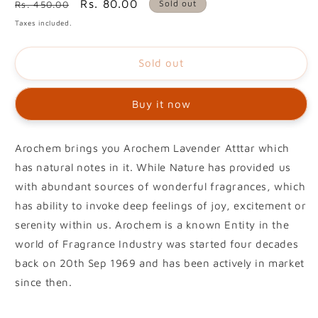
Regular
Sale
Rs. 80.00
Sold out
Rs. 450.00
price
price
Taxes included.
Sold out
Buy it now
Arochem brings you Arochem Lavender Atttar which
has natural notes in it. While Nature has provided us
with abundant sources of wonderful fragrances, which
has ability to invoke deep feelings of joy, excitement or
serenity within us. Arochem is a known Entity in the
world of Fragrance Industry was started four decades
back on 20th Sep 1969 and has been actively in market
since then.