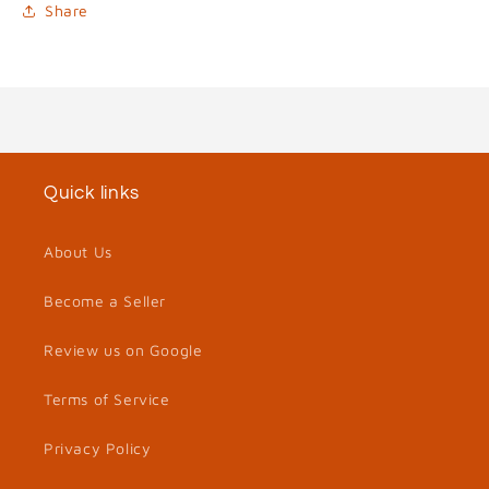
Share
Quick links
About Us
Become a Seller
Review us on Google
Terms of Service
Privacy Policy