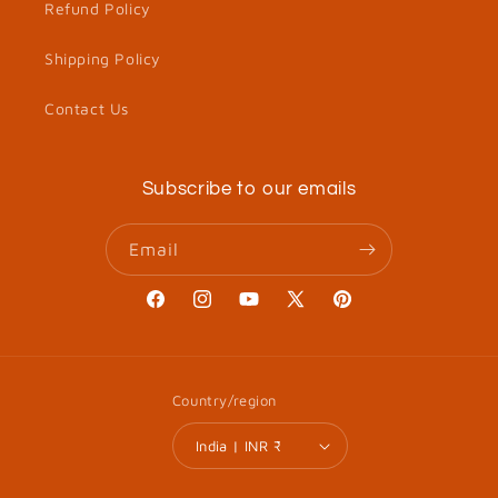
Refund Policy
Shipping Policy
Contact Us
Subscribe to our emails
Email
Facebook
Instagram
YouTube
X
Pinterest
(Twitter)
Country/region
India | INR ₹