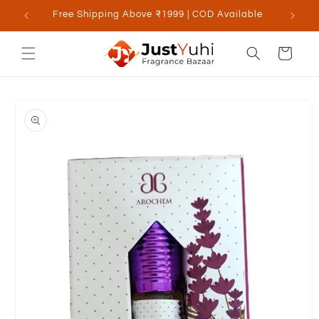
Skip to
Free Shipping Above ₹1999 | COD Available
content
Cart
Skip to
product
information