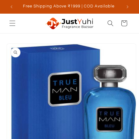
Skip to
Free Shipping Above ₹1999 | COD Available
content
Cart
Skip to
product
information