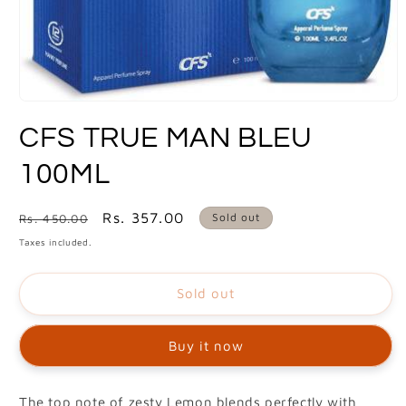
Open
media
CFS TRUE MAN BLEU
1
in
modal
100ML
Regular
Sale
Rs. 357.00
Sold out
Rs. 450.00
price
price
Taxes included.
Sold out
Buy it now
The top note of zesty Lemon blends perfectly with