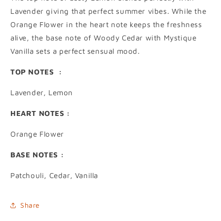
Lavender giving that perfect summer vibes. While the
Orange Flower in the heart note keeps the freshness
alive, the base note of Woody Cedar with Mystique
Vanilla sets a perfect sensual mood.
TOP NOTES :
Lavender, Lemon
HEART NOTES :
Orange Flower
BASE NOTES :
Patchouli, Cedar, Vanilla
Share