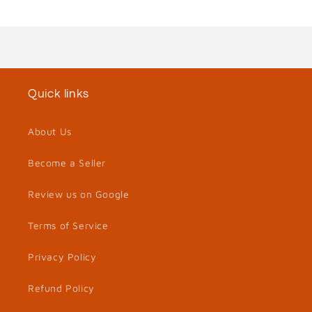
Quick links
About Us
Become a Seller
Review us on Google
Terms of Service
Privacy Policy
Refund Policy