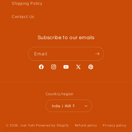
Shipping Policy
Contact Us
Subscribe to our emails
Email
Facebook
Instagram
YouTube
X
Pinterest
(Twitter)
Country/region
India | INR ₹
© 2026,
Just Yuhi
Powered by Shopify
Refund policy
Privacy policy