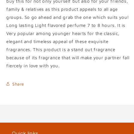
buy this for not only yourself but also for your friends,
family & relatives as this product appeals to all age
groups. So go ahead and grab the one which suits you!
Long lasting Light flavored perfume 7 to 8 hours. It is
Very popular among younger hearts for the classic,
elegant and timeless appeal of these exquisite
fragrances. This product is a stand out fragrance
because of its fragrance that will make your partner fall
fiercely in love with you.
Share
Quick links