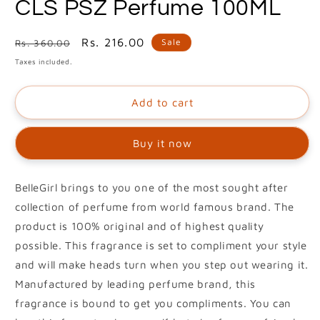
CLS PSZ Perfume 100ML
1
in
modal
Regular
Sale
Rs. 216.00
Sale
Rs. 360.00
price
price
Taxes included.
Add to cart
Buy it now
BelleGirl brings to you one of the most sought after
collection of perfume from world famous brand. The
product is 100% original and of highest quality
possible. This fragrance is set to compliment your style
and will make heads turn when you step out wearing it.
Manufactured by leading perfume brand, this
fragrance is bound to get you compliments. You can