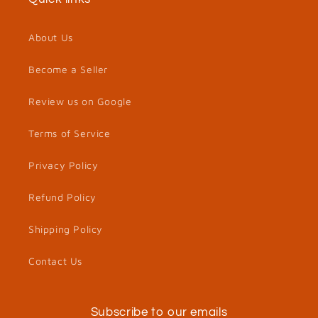
About Us
Become a Seller
Review us on Google
Terms of Service
Privacy Policy
Refund Policy
Shipping Policy
Contact Us
Subscribe to our emails