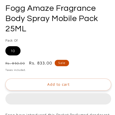
media
Fogg Amaze Fragrance
1
in
modal
Body Spray Mobile Pack
25ML
Pack Of
10
Regular
Sale
Rs. 833.00
Sale
Rs. 850.00
price
price
Taxes included.
Add to cart
Fogg have introduced this Pocket Perfumed deodorant