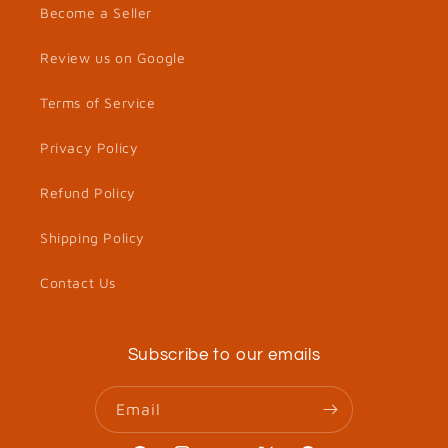
Become a Seller
Review us on Google
Terms of Service
Privacy Policy
Refund Policy
Shipping Policy
Contact Us
Subscribe to our emails
Email