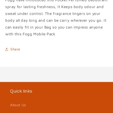
spray for lasting freshness, It Keeps body odour and
sweat under control. The fragrance lingers on your
body all day long and can be carry wherever you go. It
can easily fit in your Bag so you can impress anyone
with this Fogg Mobile Pack
Share
Quick links
About Us