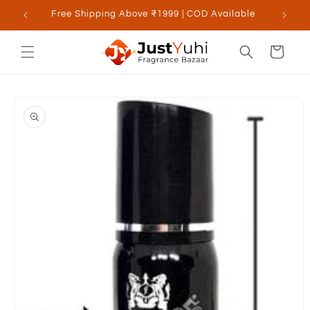
Skip to
Free Shipping Above ₹1999 | COD Available
content
Cart
Skip to
product
information