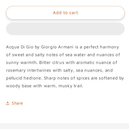
Add to cart
Acqua Di Gio by Giorgio Armani is a perfect harmony
of sweet and salty notes of sea water and nuances of
sunny warmth. Bitter citrus with aromatic nuance of
rosemary intertwines with salty, sea nuances, and
pellucid hedione. Sharp notes of spices are softened by
woody base with warm, musky trail.
Share