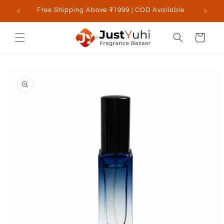
Skip to
Free Shipping Above ₹1999 | COD Available
content
Cart
Skip to
product
information