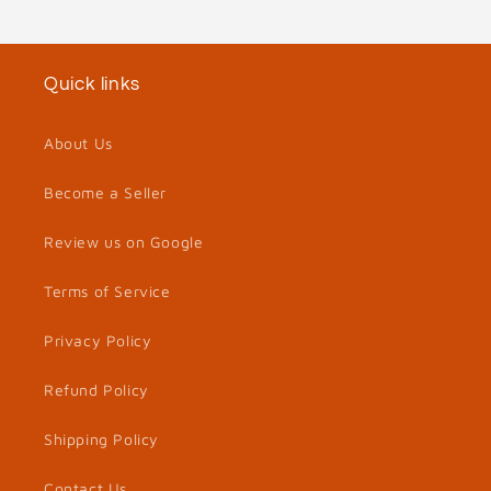
Quick links
About Us
Become a Seller
Review us on Google
Terms of Service
Privacy Policy
Refund Policy
Shipping Policy
Contact Us