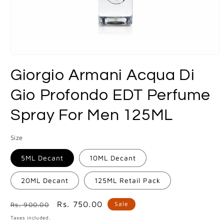
Open
media
Giorgio Armani Acqua Di
1
in
modal
Gio Profondo EDT Perfume
Spray For Men 125ML
Size
5ML Decant
10ML Decant
20ML Decant
125ML Retail Pack
Regular
Sale
Rs. 750.00
Sale
Rs. 900.00
price
price
Taxes included.