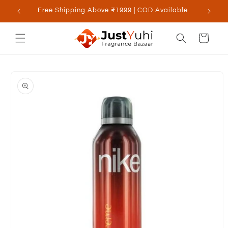
Skip to
Free Shipping Above ₹1999 | COD Available
content
Cart
Skip to
product
information