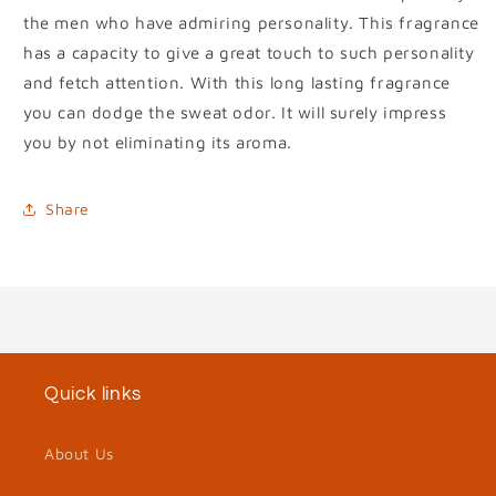
the men who have admiring personality. This fragrance
has a capacity to give a great touch to such personality
and fetch attention. With this long lasting fragrance
you can dodge the sweat odor. It will surely impress
you by not eliminating its aroma.
Share
Quick links
About Us