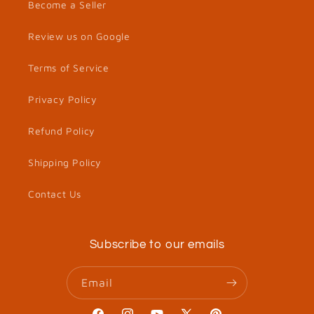
Become a Seller
Review us on Google
Terms of Service
Privacy Policy
Refund Policy
Shipping Policy
Contact Us
Subscribe to our emails
Email