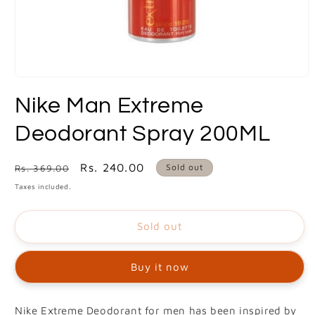
Open
media
Nike Man Extreme
1
in
modal
Deodorant Spray 200ML
Regular
Sale
Rs. 240.00
Sold out
Rs. 369.00
price
price
Taxes included.
Sold out
Buy it now
Nike Extreme Deodorant for men has been inspired by