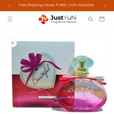
Skip to
Free Shipping Above ₹1999 | COD Available
content
Cart
Skip to
product
information