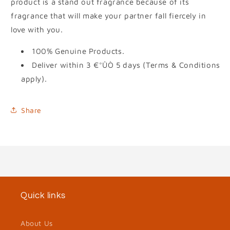
product is a stand out fragrance because of its
fragrance that will make your partner fall fiercely in
love with you.
100% Genuine Products.
Deliver within 3 €°ÛÒ 5 days (Terms & Conditions
apply).
Share
Quick links
About Us