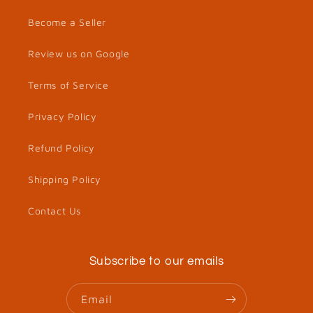
Become a Seller
Review us on Google
Terms of Service
Privacy Policy
Refund Policy
Shipping Policy
Contact Us
Subscribe to our emails
Email