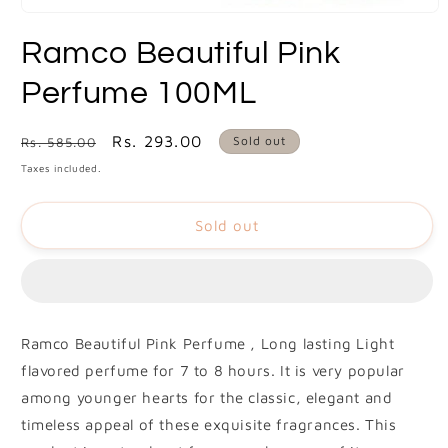
Open
media
Ramco Beautiful Pink
1
in
modal
Perfume 100ML
Regular
Sale
Rs. 293.00
Sold out
Rs. 585.00
price
price
Taxes included.
Sold out
Ramco Beautiful Pink Perfume , Long lasting Light
flavored perfume for 7 to 8 hours. It is very popular
among younger hearts for the classic, elegant and
timeless appeal of these exquisite fragrances. This