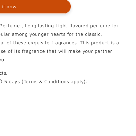
 it now
erfume , Long lasting Light flavored perfume for
opular among younger hearts for the classic,
l of these exquisite fragrances. This product is a
se of its fragrance that will make your partner
ou.
ts.
Ò 5 days (Terms & Conditions apply).