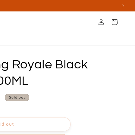
Log
Cart
in
s
Books & Stationery
Apperal & Accessories
g Royale Black
100ML
0
Sold out
ld out