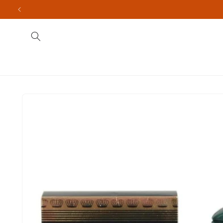
Skip to
content
Fragrances
Men's
Indian Brands
Import
Skip to
product
information