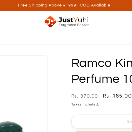
Free Shipping Above ₹1999 | COD Available
ed Brands
Personal Care
Wellness
Kids
Utilite
Ramco Kin
Perfume 
Regular
Sale
Rs. 185.0
Rs. 370.00
price
price
Taxes included.
So