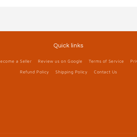
Quick links
ecome a Seller
Review us on Google
Terms of Service
Pri
Refund Policy
Shipping Policy
Contact Us