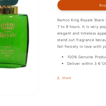
Buy
Ramco King Royale Black P
7 to 8 hours. It is very p
elegant and timeless appea
stand out fragrance becau
fall fiercely in love with y
100% Genuine Produc
Deliver within 3 €°Û
Share