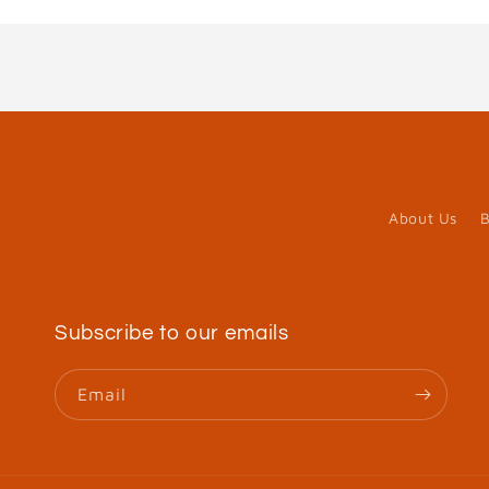
in
modal
About Us
B
Subscribe to our emails
Email