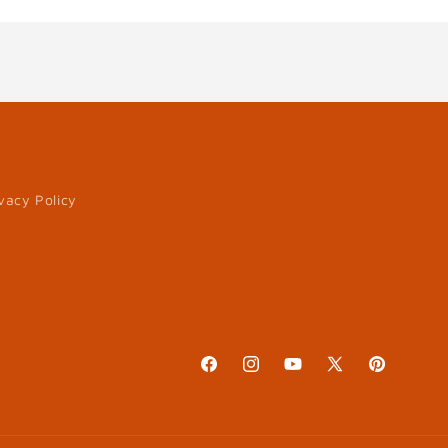
vacy Policy
Facebook
Instagram
YouTube
X
Pinterest
(Twitter)