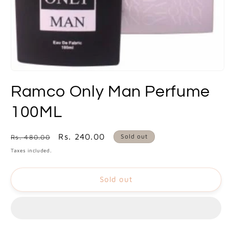
Open
media
Ramco Only Man Perfume
1
in
modal
100ML
Regular
Sale
Rs. 240.00
Sold out
Rs. 480.00
price
price
Taxes included.
Sold out