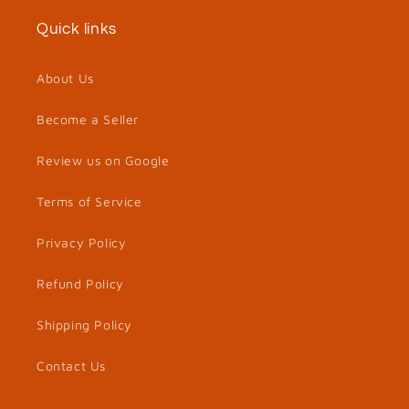
Quick links
About Us
Become a Seller
Review us on Google
Terms of Service
Privacy Policy
Refund Policy
Shipping Policy
Contact Us