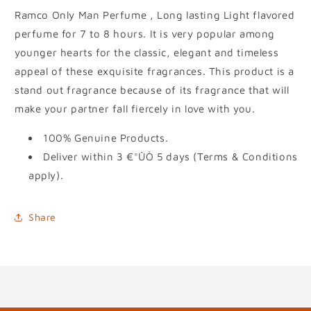
Ramco Only Man Perfume , Long lasting Light flavored
perfume for 7 to 8 hours. It is very popular among
younger hearts for the classic, elegant and timeless
appeal of these exquisite fragrances. This product is a
stand out fragrance because of its fragrance that will
make your partner fall fiercely in love with you.
100% Genuine Products.
Deliver within 3 €°ÛÒ 5 days (Terms & Conditions
apply).
Share