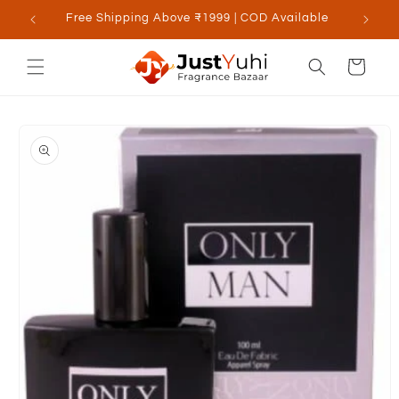
Skip to
Free Shipping Above ₹1999 | COD Available
content
Cart
Skip to
product
information