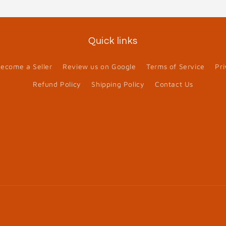
Quick links
ecome a Seller
Review us on Google
Terms of Service
Pri
Refund Policy
Shipping Policy
Contact Us