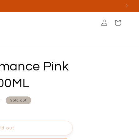
Log
Cart
in
s
Books & Stationery
Apperal & Accessories
mance Pink
100ML
0
Sold out
ld out