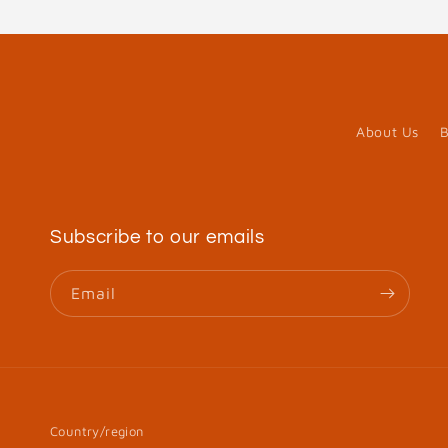
About Us
B
Subscribe to our emails
Email
Country/region