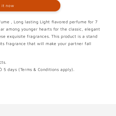
 it now
me , Long lasting Light flavored perfume for 7
ular among younger hearts for the classic, elegant
se exquisite fragrances. This product is a stand
ts fragrance that will make your partner fall
ts.
Ò 5 days (Terms & Conditions apply).