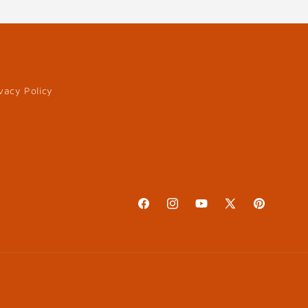
vacy Policy
Facebook
Instagram
YouTube
X
Pinterest
(Twitter)