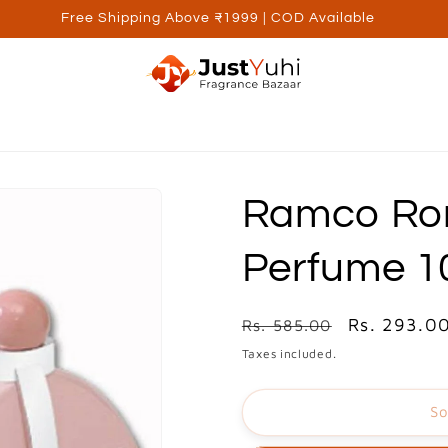
Free Shipping Above ₹1999 | COD Available
ed Brands
Personal Care
Wellness
Kids
Utilite
Ramco Ro
Perfume 
Regular
Sale
Rs. 293.0
Rs. 585.00
price
price
Taxes included.
So