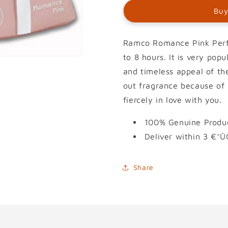
Buy
Ramco Romance Pink Perfu
to 8 hours. It is very pop
and timeless appeal of the
out fragrance because of i
fiercely in love with you.
100% Genuine Produc
Deliver within 3 €°Û
Share