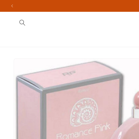
Skip to
content
Fragrances
Men's
Indian Brands
Import
Skip to
product
information