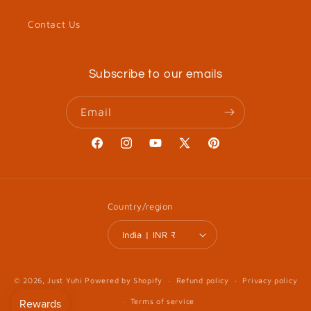
Contact Us
Subscribe to our emails
Email
Facebook
Instagram
YouTube
X
Pinterest
(Twitter)
Country/region
India | INR ₹
© 2026,
Just Yuhi
Powered by Shopify
Refund policy
Privacy policy
Terms of service