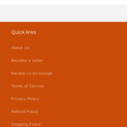
Quick links
About Us
Become a Seller
Review us on Google
Terms of Service
Privacy Policy
Refund Policy
Shipping Policy