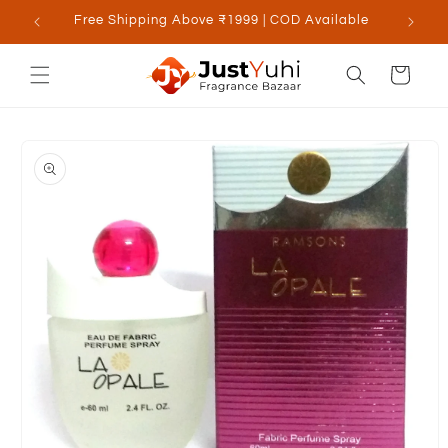
Skip to
Free Shipping Above ₹1999 | COD Available
content
Cart
Skip to
product
information