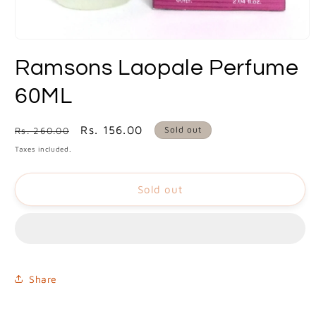
Open
media
Ramsons Laopale Perfume
1
in
modal
60ML
Regular
Sale
Rs. 156.00
Sold out
Rs. 260.00
price
price
Taxes included.
Sold out
Share