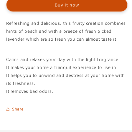
Buy it now
Refreshing and delicious, this fruity creation combines
hints of peach and with a breeze of fresh picked
lavender which are so fresh you can almost taste it.
Calms and relaxes your day with the light fragrance.
It makes your home a tranquil experience to live in.
It helps you to unwind and destress at your home with
its freshness.
It removes bad odors.
Share