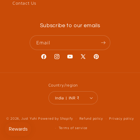
Contact Us
Subscribe to our emails
Email
Facebook
Instagram
YouTube
X
Pinterest
(Twitter)
Country/region
India | INR ₹
© 2026,
Just Yuhi
Powered by Shopify
Refund policy
Privacy policy
Terms of service