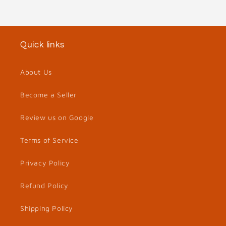
Quick links
About Us
Become a Seller
Review us on Google
Terms of Service
Privacy Policy
Refund Policy
Shipping Policy