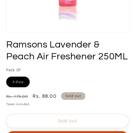
Open
media
Ramsons Lavender &
1
in
modal
Peach Air Freshener 250ML
Pack Of
Variant
1 Pcs
sold
out
or
Regular
Sale
Rs. 88.00
Sold out
Rs. 175.00
unavailable
price
price
Taxes included.
Sold out