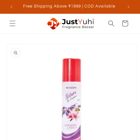
Skip to
Free Shipping Above ₹1999 | COD Available
content
Cart
Skip to
product
information