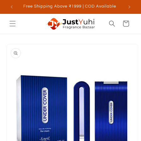
Skip to
Free Shipping Above ₹1999 | COD Available
content
Cart
Skip to
product
information