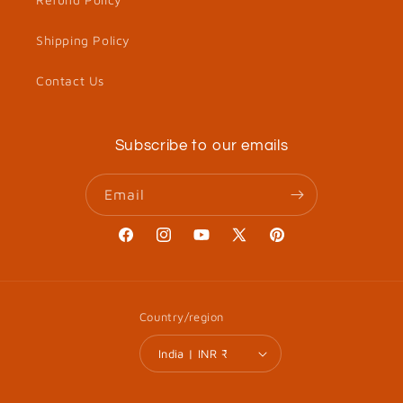
Shipping Policy
Contact Us
Subscribe to our emails
Email
Facebook
Instagram
YouTube
X
Pinterest
(Twitter)
Country/region
India | INR ₹