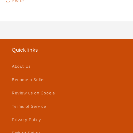
Share
Quick links
About Us
Become a Seller
Review us on Google
Terms of Service
Privacy Policy
Refund Policy