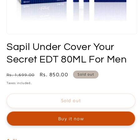
Open
media
Sapil Under Cover Your
1
in
modal
Secret EDT 80ML For Men
Regular
Sale
Rs. 850.00
Sold out
Rs. 1,699.00
price
price
Taxes included.
Sold out
Buy it now