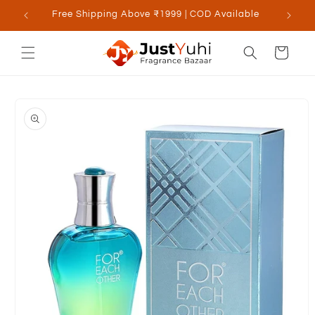
Skip to
Free Shipping Above ₹1999 | COD Available
content
Cart
Skip to
product
information