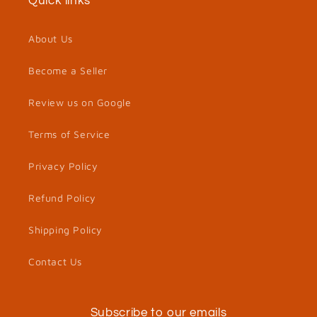
Quick links
About Us
Become a Seller
Review us on Google
Terms of Service
Privacy Policy
Refund Policy
Shipping Policy
Contact Us
Subscribe to our emails