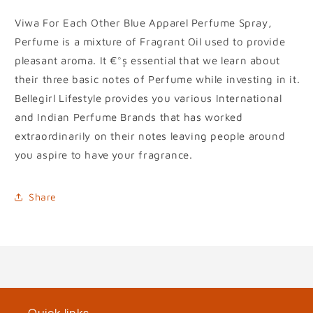
Viwa For Each Other Blue Apparel Perfume Spray,
Perfume is a mixture of Fragrant Oil used to provide
pleasant aroma. It €°۪s essential that we learn about
their three basic notes of Perfume while investing in it.
Bellegirl Lifestyle provides you various International
and Indian Perfume Brands that has worked
extraordinarily on their notes leaving people around
you aspire to have your fragrance.
Share