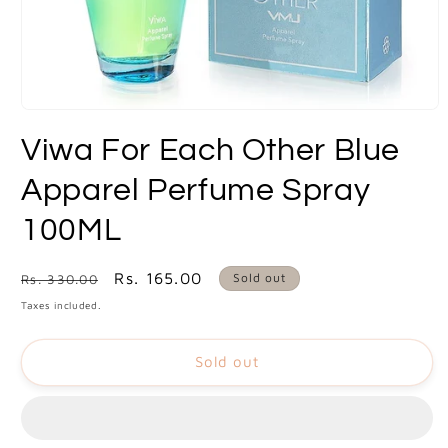
Open
media
Viwa For Each Other Blue
1
in
modal
Apparel Perfume Spray
100ML
Regular
Sale
Rs. 165.00
Sold out
Rs. 330.00
price
price
Taxes included.
Sold out