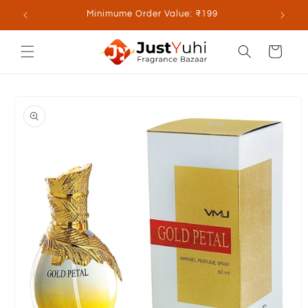
Skip to
lable
Minimume Order Value: ₹199
content
Cart
Skip to
product
information