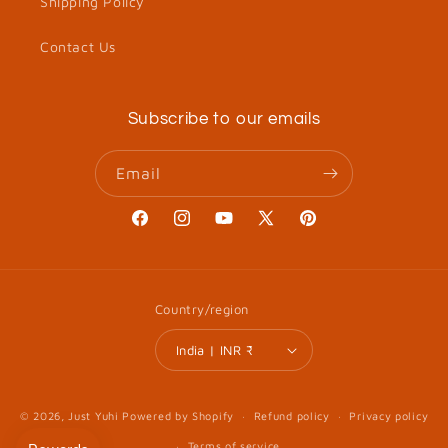
Shipping Policy
Contact Us
Subscribe to our emails
Email
Facebook
Instagram
YouTube
X
Pinterest
(Twitter)
Country/region
India | INR ₹
© 2026,
Just Yuhi
Powered by Shopify
Refund policy
Privacy policy
Terms of service