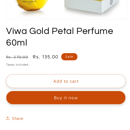
Open
media
Viwa Gold Petal Perfume
1
in
modal
60ml
Regular
Sale
Rs. 135.00
Sale
Rs. 270.00
price
price
Taxes included.
Add to cart
Buy it now
Share