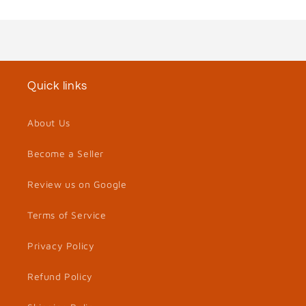
Quick links
About Us
Become a Seller
Review us on Google
Terms of Service
Privacy Policy
Refund Policy