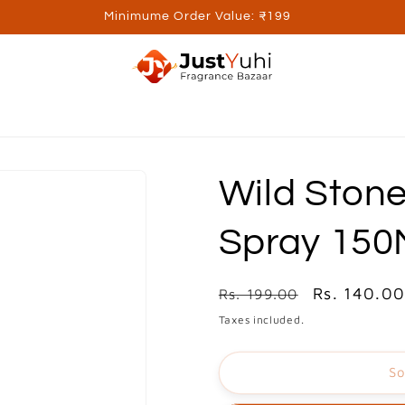
Minimume Order Value: ₹199
ed Brands
Personal Care
Wellness
Kids
Utilite
Wild Stone
Spray 150
Regular
Sale
Rs. 140.0
Rs. 199.00
price
price
Taxes included.
So