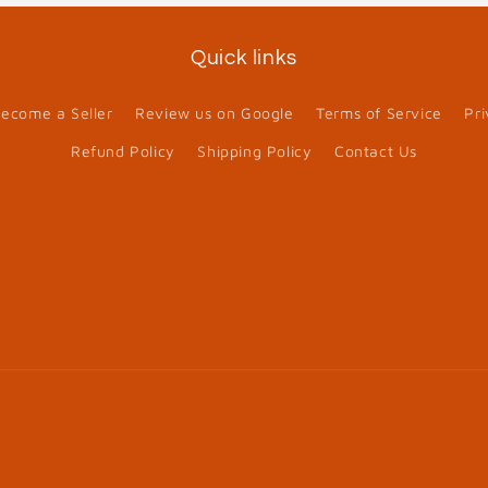
Quick links
ecome a Seller
Review us on Google
Terms of Service
Pri
Refund Policy
Shipping Policy
Contact Us