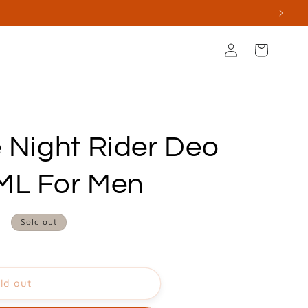
Log
Cart
in
s
Books & Stationery
Apperal & Accessories
 Night Rider Deo
ML For Men
0
Sold out
ld out