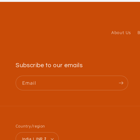
About Us
B
Subscribe to our emails
Email
Country/region
India | INR ₹