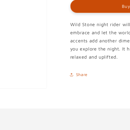
Buy
Wild Stone night rider wil
embrace and let the worl
accents add another dimen
you explore the night. It
relaxed and uplifted.
Share