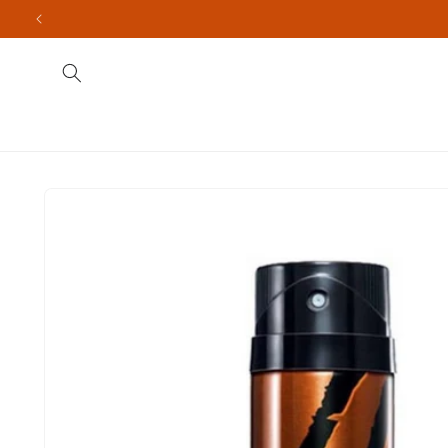
Skip to
content
Fragrances
Men's
Indian Brands
Import
Skip to
product
information