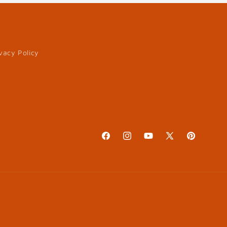
vacy Policy
Facebook
Instagram
YouTube
X
Pinterest
(Twitter)