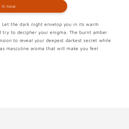
 it now
l Let the dark night envelop you in its warm
d try to decipher your enigma. The burnt amber
sion to reveal your deepest darkest secret while
 has masculine aroma that will make you feel